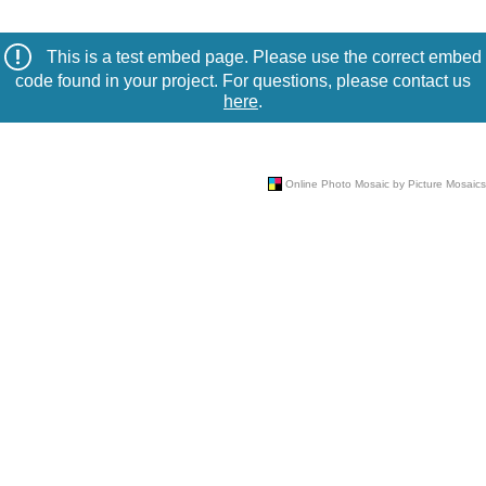
This is a test embed page. Please use the correct embed
code found in your project. For questions, please contact us
here
.