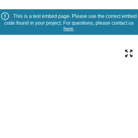
This is a test embed page. Please use the correct embed
code found in your project. For questions, please contact us
here
.