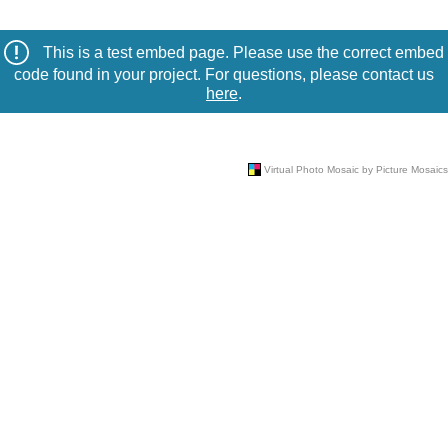
This is a test embed page. Please use the correct embed
code found in your project. For questions, please contact us
here
.