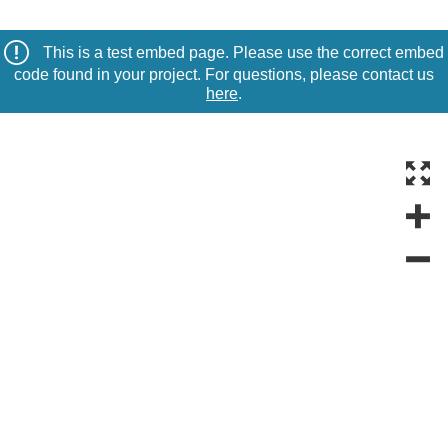
This is a test embed page. Please use the correct embed
code found in your project. For questions, please contact us
here
.