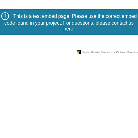
This is a test embed page. Please use the correct embed
code found in your project. For questions, please contact us
here
.