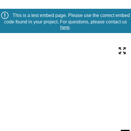
This is a test embed page. Please use the correct embed
code found in your project. For questions, please contact us
here
.