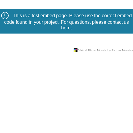
This is a test embed page. Please use the correct embed
code found in your project. For questions, please contact us
here
.