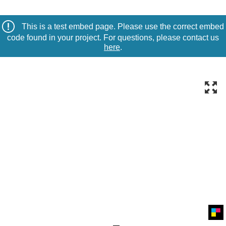
This is a test embed page. Please use the correct embed
code found in your project. For questions, please contact us
here
.