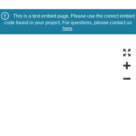
This is a test embed page. Please use the correct embed
code found in your project. For questions, please contact us
here
.