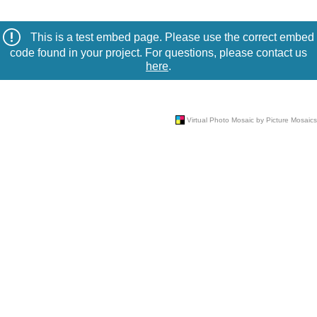
This is a test embed page. Please use the correct embed
code found in your project. For questions, please contact us
here
.