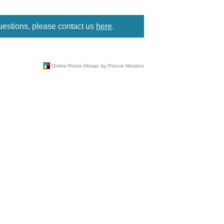
uestions, please contact us
here
.