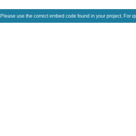
 Please use the correct embed code found in your project. For q