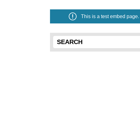
This is a test embed page.