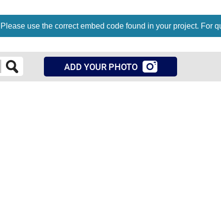
 Please use the correct embed code found in your project. For q