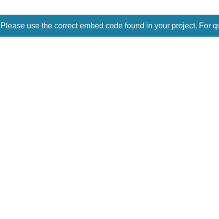
 Please use the correct embed code found in your project. For q