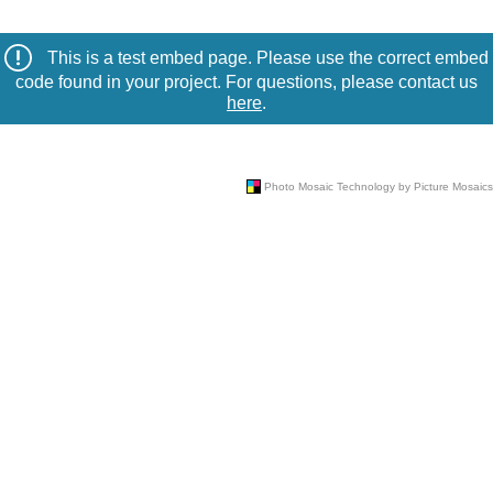
This is a test embed page. Please use the correct embed
code found in your project. For questions, please contact us
here
.