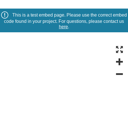
This is a test embed page. Please use the correct embed
code found in your project. For questions, please contact us
here
.