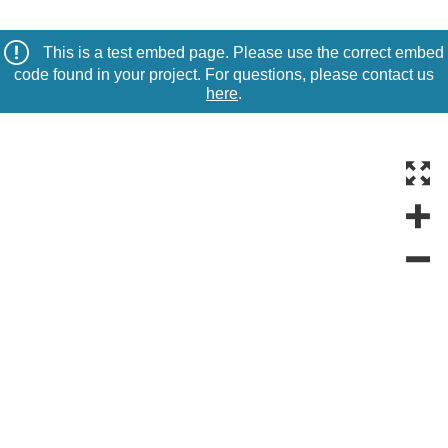
This is a test embed page. Please use the correct embed
code found in your project. For questions, please contact us
here
.