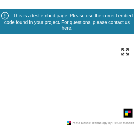
This is a test embed page. Please use the correct embed
code found in your project. For questions, please contact us
here
.