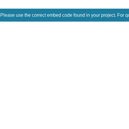
 Please use the correct embed code found in your project. For q