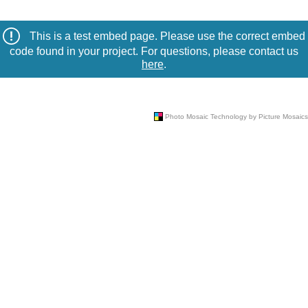
This is a test embed page. Please use the correct embed
code found in your project. For questions, please contact us
here
.