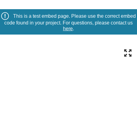
This is a test embed page. Please use the correct embed
code found in your project. For questions, please contact us
here
.