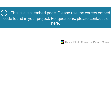
This is a test embed page. Please use the correct embed
code found in your project. For questions, please contact us
here
.