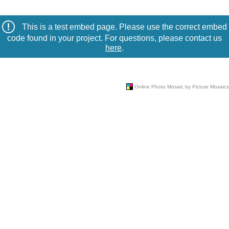
This is a test embed page. Please use the correct embed
code found in your project. For questions, please contact us
here
.