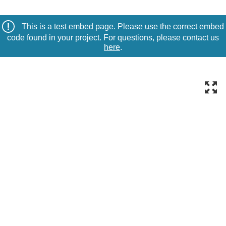
This is a test embed page. Please use the correct embed
code found in your project. For questions, please contact us
here
.