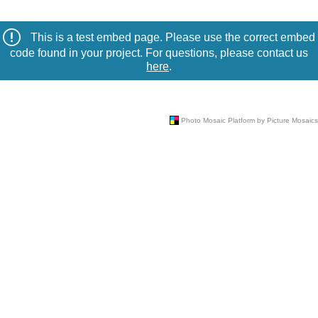
This is a test embed page. Please use the correct embed
code found in your project. For questions, please contact us
here
.