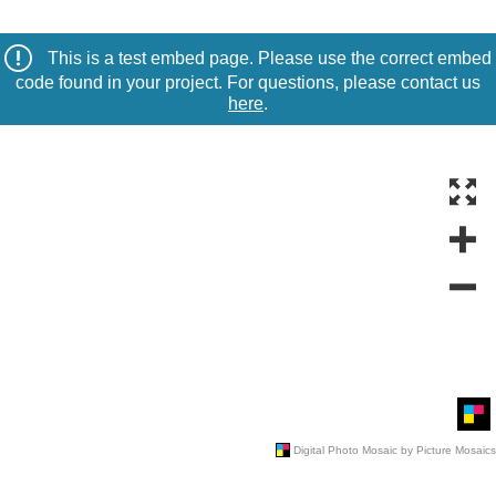
This is a test embed page. Please use the correct embed
code found in your project. For questions, please contact us
here
.