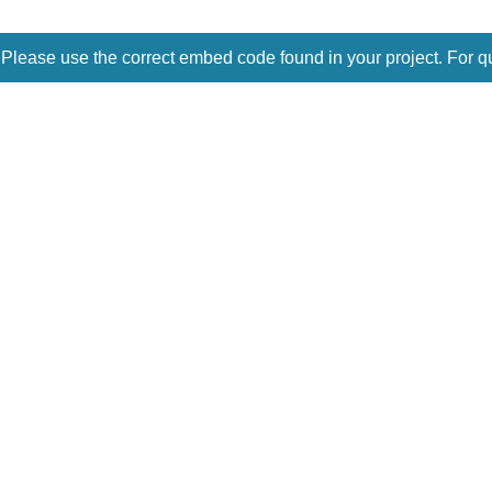
 Please use the correct embed code found in your project. For q