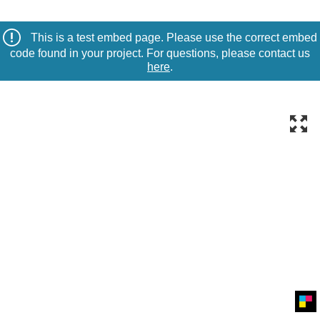
This is a test embed page. Please use the correct embed
code found in your project. For questions, please contact us
here
.