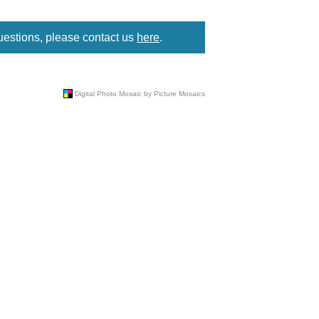
uestions, please contact us
here
.