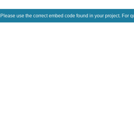
 Please use the correct embed code found in your project. For q