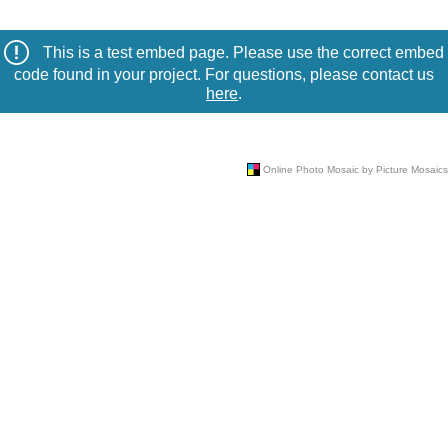
This is a test embed page. Please use the correct embed
code found in your project. For questions, please contact us
here
.