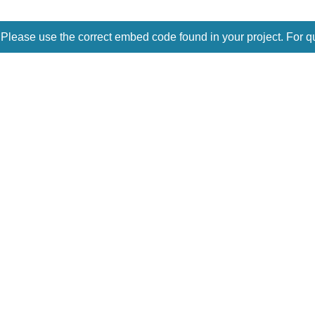
 Please use the correct embed code found in your project. For q