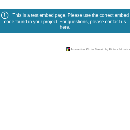
This is a test embed page. Please use the correct embed
code found in your project. For questions, please contact us
here
.