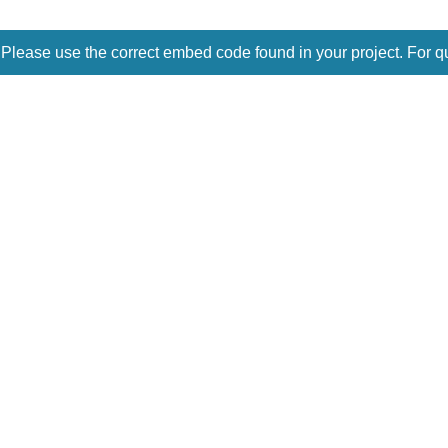
 Please use the correct embed code found in your project. For q