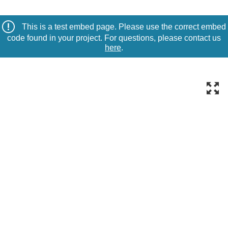
This is a test embed page. Please use the correct embed
code found in your project. For questions, please contact us
here
.