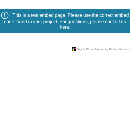
This is a test embed page. Please use the correct embed
code found in your project. For questions, please contact us
here
.