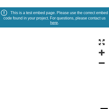
This is a test embed page. Please use the correct embed
code found in your project. For questions, please contact us
here
.