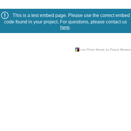
This is a test embed page. Please use the correct embed
code found in your project. For questions, please contact us
here
.