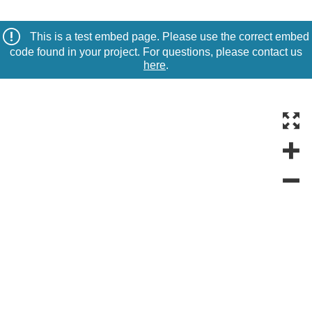
This is a test embed page. Please use the correct embed
code found in your project. For questions, please contact us
here
.