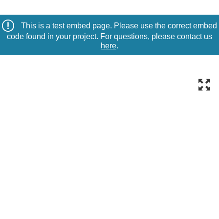
This is a test embed page. Please use the correct embed
code found in your project. For questions, please contact us
here
.