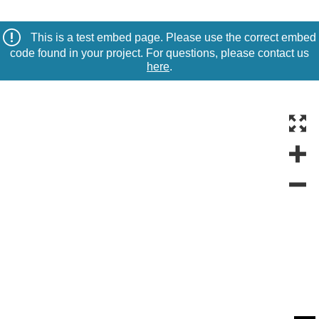
This is a test embed page. Please use the correct embed
code found in your project. For questions, please contact us
here
.