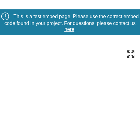
This is a test embed page. Please use the correct embed
code found in your project. For questions, please contact us
here
.