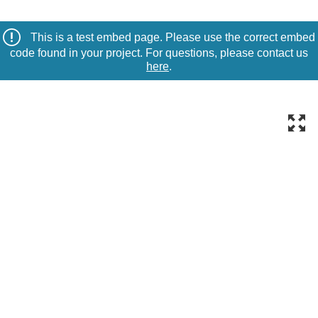
This is a test embed page. Please use the correct embed
code found in your project. For questions, please contact us
here
.