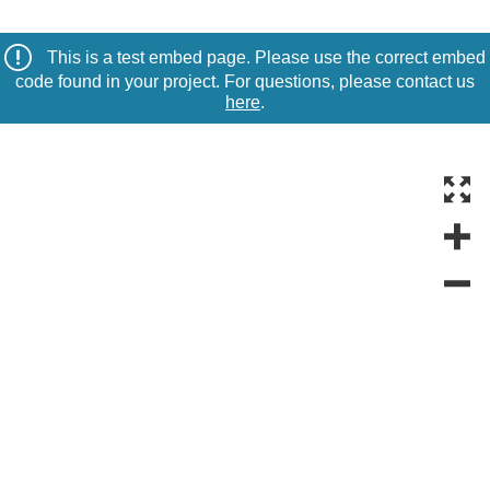
This is a test embed page. Please use the correct embed
code found in your project. For questions, please contact us
here
.