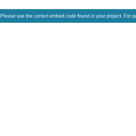
 Please use the correct embed code found in your project. For q