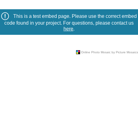
This is a test embed page. Please use the correct embed
code found in your project. For questions, please contact us
here
.