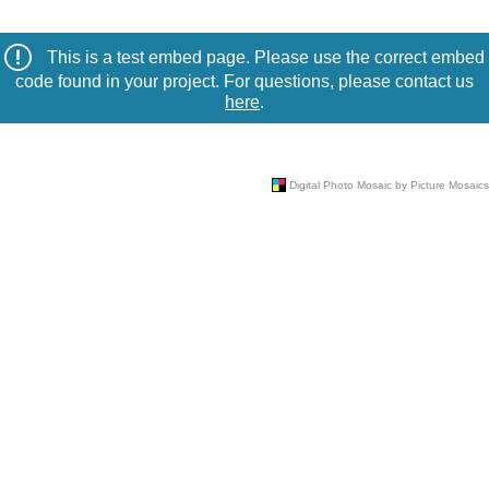
This is a test embed page. Please use the correct embed
code found in your project. For questions, please contact us
here
.