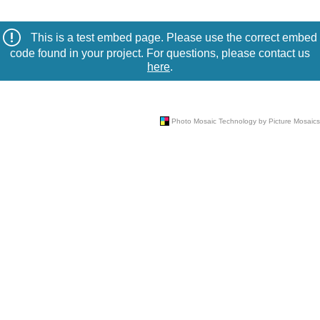
This is a test embed page. Please use the correct embed
code found in your project. For questions, please contact us
here
.