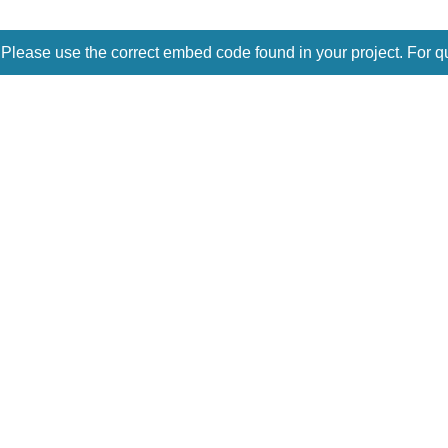
 Please use the correct embed code found in your project. For q