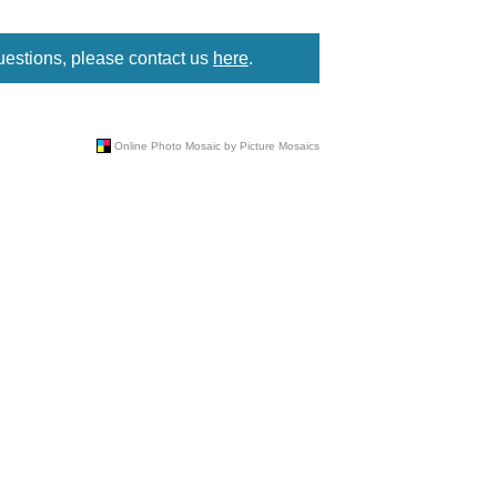
uestions, please contact us
here
.