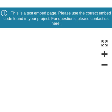
This is a test embed page. Please use the correct embed
code found in your project. For questions, please contact us
here
.