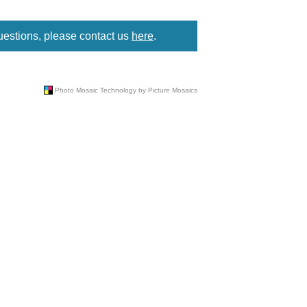
uestions, please contact us
here
.