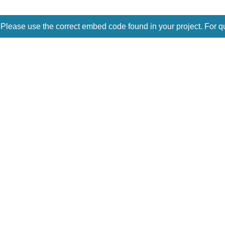
 Please use the correct embed code found in your project. For q