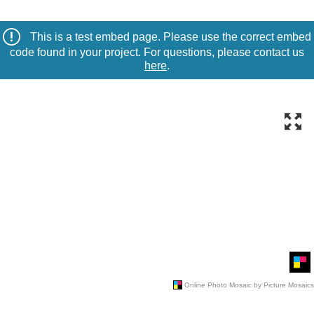
This is a test embed page. Please use the correct embed
code found in your project. For questions, please contact us
here
.